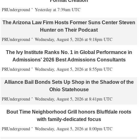
Format Creation
PRUnderground
Yesterday at 7:39am UTC
The Arizona Law Firm Hosts Former Suns Center Steven
Hunter on Their Podcast
PRUnderground
Wednesday, August 5, 2026 at 9:18pm UTC
The Ivy Institute Ranks No. 1 in Global Performance in
Admissions' 2026 Best Admissions Consultants
PRUnderground
Wednesday, August 5, 2026 at 8:55pm UTC
Alliance Bail Bonds Sets Up Shop in the Shadow of the
Ohio Statehouse
PRUnderground
Wednesday, August 5, 2026 at 8:41pm UTC
Bout Time Neighborhood Grill honors Bluffdale roots
with family-dedicated focus
PRUnderground
Wednesday, August 5, 2026 at 8:00pm UTC