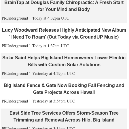
BrainTap at Douglas Family Chiropractic: A Fresh Start
for Your Mind and Body
PRUnderground
Today at 4:32pm UTC
Lucy Woodward Releases Highly Anticipated New Album
'I Need To Roam' (Out Today via GroundUP Music)
PRUnderground
Today at 1:37am UTC
Solar Saint Helps Big Island Homeowners Lower Electric
Bills with Custom Solar Solutions
PRUnderground
Yesterday at 4:29pm UTC
Big Island Fence & Gate Now Booking Fall Fencing and
Gate Projects Across Hawaii
PRUnderground
Yesterday at 3:54pm UTC
East Side Tree Services Offers Storm-Season Tree
Trimming and Removal Across Hilo, Big Island
PRUnderground
Yesterday at 3:34pm UTC