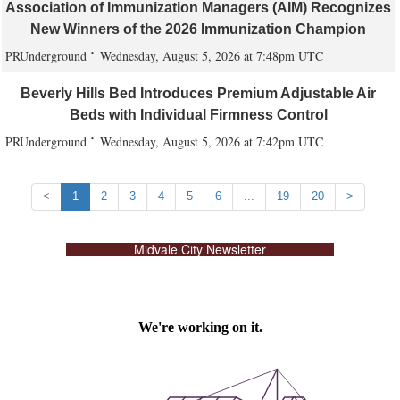
Association of Immunization Managers (AIM) Recognizes
New Winners of the 2026 Immunization Champion
PRUnderground
Wednesday, August 5, 2026 at 7:48pm UTC
Beverly Hills Bed Introduces Premium Adjustable Air
Beds with Individual Firmness Control
PRUnderground
Wednesday, August 5, 2026 at 7:42pm UTC
<
1
2
3
4
5
6
...
19
20
>
Midvale City Newsletter