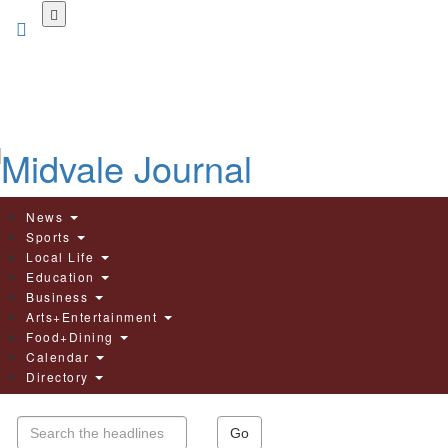
Skip
to
main
content
News
Sports
Local Life
Education
Business
Arts+Entertainment
Food+Dining
Calendar
Directory
Go