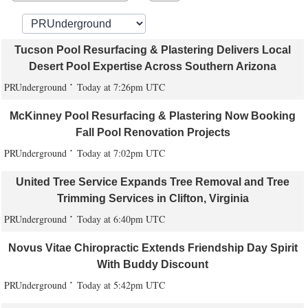
Tucson Pool Resurfacing & Plastering Delivers Local
Desert Pool Expertise Across Southern Arizona
PRUnderground
Today at 7:26pm UTC
McKinney Pool Resurfacing & Plastering Now Booking
Fall Pool Renovation Projects
PRUnderground
Today at 7:02pm UTC
United Tree Service Expands Tree Removal and Tree
Trimming Services in Clifton, Virginia
PRUnderground
Today at 6:40pm UTC
Novus Vitae Chiropractic Extends Friendship Day Spirit
With Buddy Discount
PRUnderground
Today at 5:42pm UTC