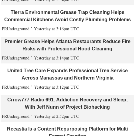
Tierra Environmental Grease Trap Cleaning Helps
Commercial Kitchens Avoid Costly Plumbing Problems
PRUnderground
Yesterday at 3:16pm UTC
Premier Grease Helps Atlanta Restaurants Reduce Fire
Risks with Professional Hood Cleaning
PRUnderground
Yesterday at 3:14pm UTC
United Tree Care Expands Professional Tree Service
Across Manassas and Northern Virginia
PRUnderground
Yesterday at 3:12pm UTC
Crrow777 Radio 691: Addiction Recovery and Sleep,
With Jeff Nunn of Project Biohacking
PRUnderground
Yesterday at 2:52pm UTC
Recastia Is a Content Repurposing Platform for Multi