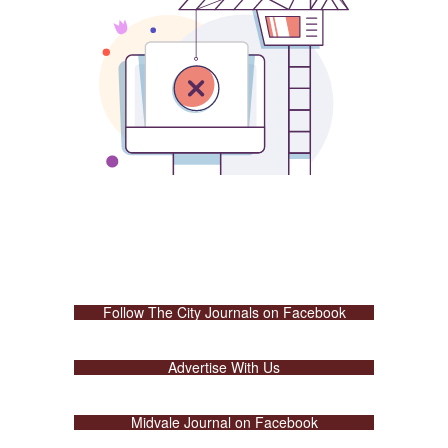
Follow The City Journals on Facebook
Advertise With Us
Midvale Journal on Facebook