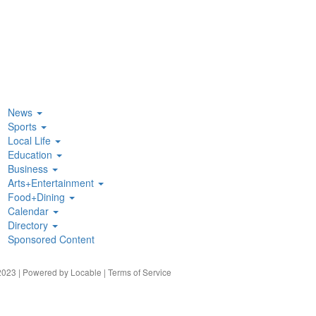
News
Sports
Local Life
Education
Business
Arts+Entertainment
Food+Dining
Calendar
Directory
Sponsored Content
023 | Powered by
Locable
|
Terms of Service