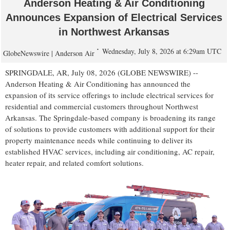
Anderson Heating & Air Conditioning
Announces Expansion of Electrical Services
in Northwest Arkansas
Wednesday, July 8, 2026 at 6:29am UTC
GlobeNewswire | Anderson Air
SPRINGDALE, AR, July 08, 2026 (GLOBE NEWSWIRE) --
Anderson Heating & Air Conditioning has announced the
expansion of its service offerings to include electrical services for
residential and commercial customers throughout Northwest
Arkansas. The Springdale-based company is broadening its range
of solutions to provide customers with additional support for their
property maintenance needs while continuing to deliver its
established HVAC services, including air conditioning, AC repair,
heater repair, and related comfort solutions.