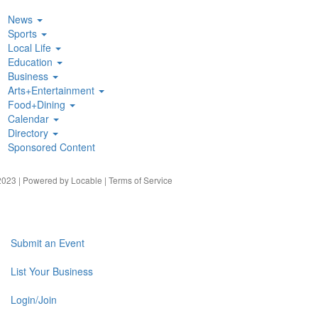
News
Sports
Local Life
Education
Business
Arts+Entertainment
Food+Dining
Calendar
Directory
Sponsored Content
023 | Powered by
Locable
|
Terms of Service
Submit an Event
List Your Business
Login/Join