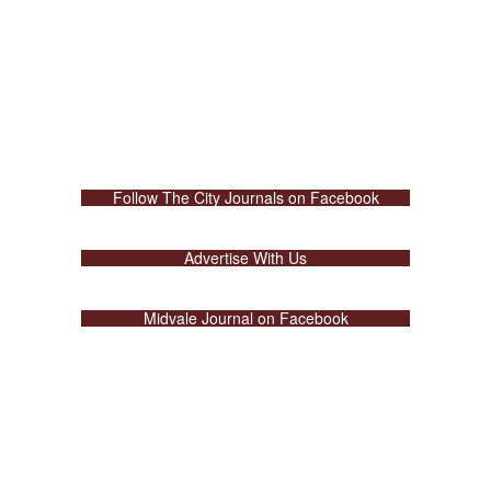
Follow The City Journals on Facebook
Advertise With Us
Midvale Journal on Facebook