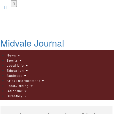
Skip
to
main
content
News
Sports
Local Life
Education
Business
Arts+Entertainment
Food+Dining
Calendar
Directory