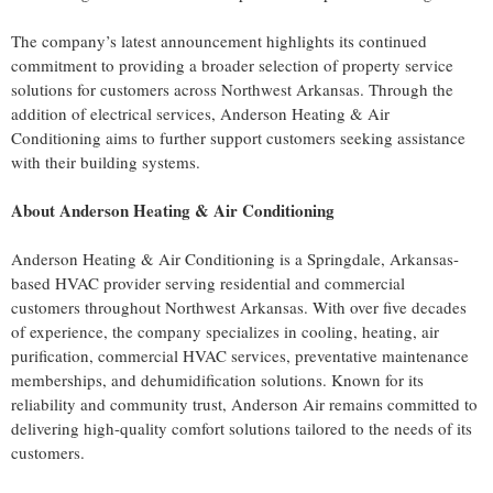
The company’s latest announcement highlights its continued
commitment to providing a broader selection of property service
solutions for customers across Northwest Arkansas. Through the
addition of electrical services, Anderson Heating & Air
Conditioning aims to further support customers seeking assistance
with their building systems.
About Anderson Heating & Air Conditioning
Anderson Heating & Air Conditioning is a Springdale, Arkansas-
based HVAC provider serving residential and commercial
customers throughout Northwest Arkansas. With over five decades
of experience, the company specializes in cooling, heating, air
purification, commercial HVAC services, preventative maintenance
memberships, and dehumidification solutions. Known for its
reliability and community trust, Anderson Air remains committed to
delivering high-quality comfort solutions tailored to the needs of its
customers.