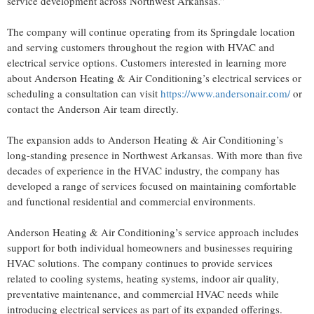
service development across Northwest Arkansas.”
The company will continue operating from its Springdale location
and serving customers throughout the region with HVAC and
electrical service options. Customers interested in learning more
about Anderson Heating & Air Conditioning’s electrical services or
scheduling a consultation can visit
https://www.andersonair.com/
or
contact the Anderson Air team directly.
The expansion adds to Anderson Heating & Air Conditioning’s
long-standing presence in Northwest Arkansas. With more than five
decades of experience in the HVAC industry, the company has
developed a range of services focused on maintaining comfortable
and functional residential and commercial environments.
Anderson Heating & Air Conditioning’s service approach includes
support for both individual homeowners and businesses requiring
HVAC solutions. The company continues to provide services
related to cooling systems, heating systems, indoor air quality,
preventative maintenance, and commercial HVAC needs while
introducing electrical services as part of its expanded offerings.