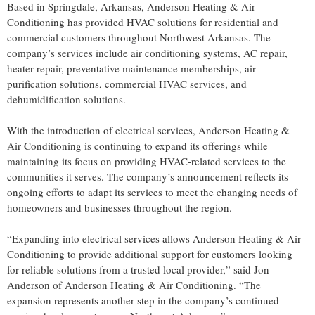
Based in Springdale, Arkansas, Anderson Heating & Air
Conditioning has provided HVAC solutions for residential and
commercial customers throughout Northwest Arkansas. The
company’s services include air conditioning systems, AC repair,
heater repair, preventative maintenance memberships, air
purification solutions, commercial HVAC services, and
dehumidification solutions.
With the introduction of electrical services, Anderson Heating &
Air Conditioning is continuing to expand its offerings while
maintaining its focus on providing HVAC-related services to the
communities it serves. The company’s announcement reflects its
ongoing efforts to adapt its services to meet the changing needs of
homeowners and businesses throughout the region.
“Expanding into electrical services allows Anderson Heating & Air
Conditioning to provide additional support for customers looking
for reliable solutions from a trusted local provider,” said Jon
Anderson of Anderson Heating & Air Conditioning. “The
expansion represents another step in the company’s continued