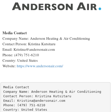
Media Contact
Company Name: Anderson Heating & Air Conditioning
Contact Person: Kristina Kutsitaru
Email: Kristina@andersonair.com
Phone: (479) 751-6210
Country: United States
Website:
https://www.andersonair.com/
Media Contact

Company Name: Anderson Heating & Air Conditioning

Contact Person: Kristina Kutsitaru

Email: Kristina@andersonair.com

Phone: (479) 751-6210

Country: United States
