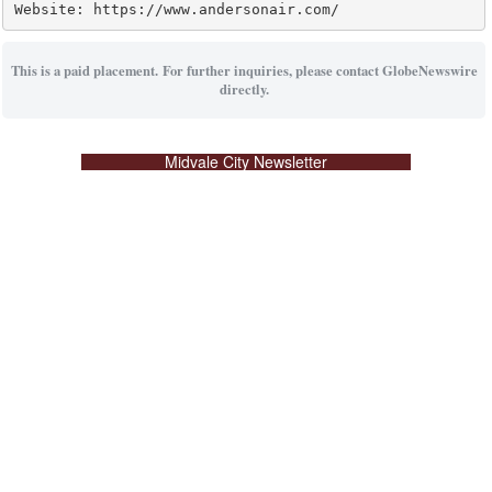
Website: https://www.andersonair.com/
This is a paid placement. For further inquiries, please contact GlobeNewswire
directly.
Midvale City Newsletter