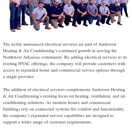
The newly announced electrical services are part of Anderson
Heating & Air Conditioning’s continued growth in serving the
Northwest Arkansas community. By adding electrical services to its
existing HVAC offerings, the company will provide customers with
access to expanded home and commercial service options through
a single provider.
The addition of electrical services complements Anderson Heating
& Air Conditioning’s existing focus on heating, ventilation, and air
conditioning solutions. As modern homes and commercial
buildings rely on connected systems for comfort and functionality,
the company’s expanded service capabilities are designed to
support a wider range of customer requirements.