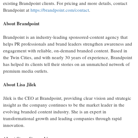
existing Brandpoint clients. For pricing and more details, contact
Brandpoint at
https://brandpoint.com/contact
.
About Brandpoint
Brandpoint is an industry-leading sponsored-content agency that
helps PR professionals and brand leaders strengthen awareness and
engagement with reliable, on-demand branded content. Based in
the Twin Cities
, and with nearly 30 years of experience, Brandpoint
has helped its clients tell their stories on an unmatched network of
premium media outlets.
About
Lisa Jilek
Jilek is the CEO at Brandpoint, providing clear vision and strategic
insight as the company continues to be the market leader in the
evolving branded content industry. She is an expert in
transformational growth and leading companies through rapid
innovation.