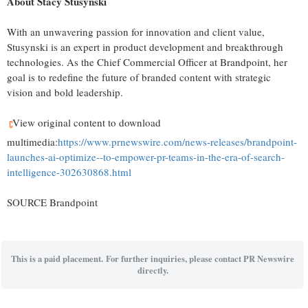
About
Stacy Stusynski
With an unwavering passion for innovation and client value,
Stusynski is an expert in product development and breakthrough
technologies. As the Chief Commercial Officer at Brandpoint, her
goal is to redefine the future of branded content with strategic
vision and bold leadership.
View original content to download
multimedia:
https://www.prnewswire.com/news-releases/brandpoint-
launches-ai-optimize--to-empower-pr-teams-in-the-era-of-search-
intelligence-302630868.html
SOURCE Brandpoint
This is a paid placement. For further inquiries, please contact PR Newswire
directly.