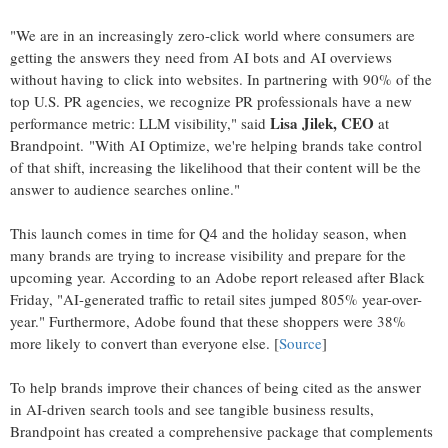
"We are in an increasingly zero-click world where consumers are
getting the answers they need from AI bots and AI overviews
without having to click into websites. In partnering with 90% of the
top U.S. PR agencies, we recognize PR professionals have a new
Lisa Jilek
, CEO
performance metric: LLM visibility," said
at
Brandpoint. "With AI Optimize, we're helping brands take control
of that shift, increasing the likelihood that their content will be the
answer to audience searches online."
This launch comes in time for Q4 and the holiday season, when
many brands are trying to increase visibility and prepare for the
upcoming year. According to an Adobe report released after Black
Friday, "AI-generated traffic to retail sites jumped 805% year-over-
year." Furthermore, Adobe found that these shoppers were 38%
more likely to convert than everyone else. [
Source
]
To help brands improve their chances of being cited as the answer
in AI-driven search tools and see tangible business results,
Brandpoint has created a comprehensive package that complements