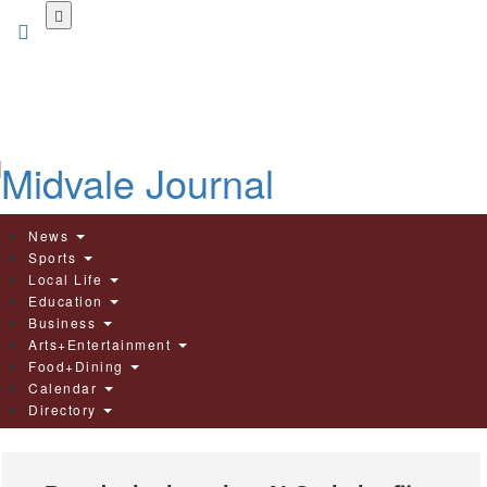
Skip
to
main
content
News
Sports
Local Life
Education
Business
Arts+Entertainment
Food+Dining
Calendar
Directory