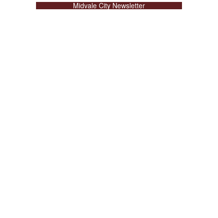
Midvale City Newsletter