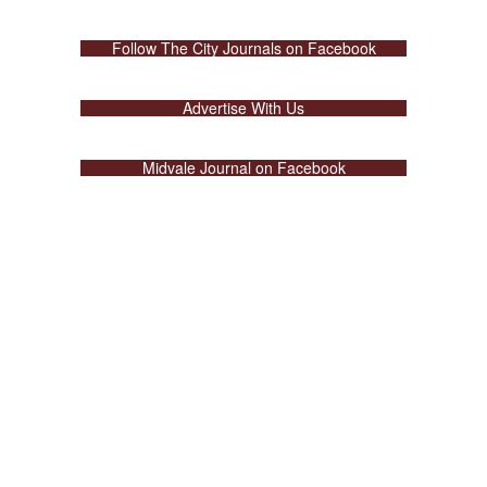
Follow The City Journals on Facebook
Advertise With Us
Midvale Journal on Facebook