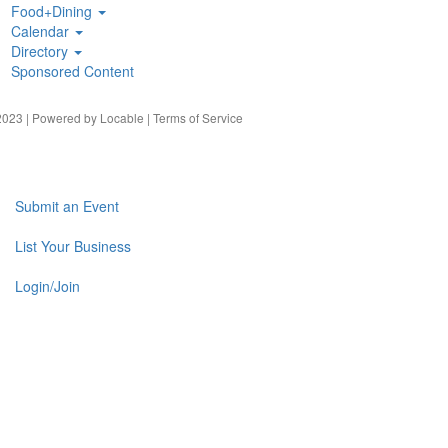
Food+Dining
Calendar
Directory
Sponsored Content
023 | Powered by
Locable
|
Terms of Service
Submit an Event
List Your Business
Login/Join