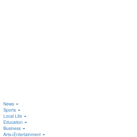
News
Sports
Local Life
Education
Business
Arts+Entertainment