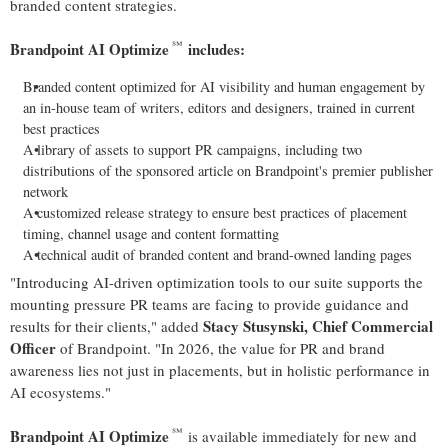
branded content strategies.
℠
Brandpoint AI Optimize
includes:
Branded content optimized for AI visibility and human engagement by
an in-house team of writers, editors and designers, trained in current
best practices
A library of assets to support PR campaigns, including two
distributions of the sponsored article on Brandpoint's premier publisher
network
A customized release strategy to ensure best practices of placement
timing, channel usage and content formatting
A technical audit of branded content and brand-owned landing pages
"Introducing AI-driven optimization tools to our suite supports the
mounting pressure PR teams are facing to provide guidance and
Stacy Stusynski
, Chief Commercial
results for their clients," added
Officer
of Brandpoint. "In 2026, the value for PR and brand
awareness lies not just in placements, but in holistic performance in
AI ecosystems."
℠
Brandpoint AI Optimize
is available immediately for new and