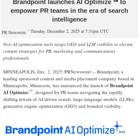
Brandpoint launches AI Optimize ℠ to
empower PR teams in the era of search
intelligence
Tuesday, December 2, 2025 at 7:31pm UTC
PR Newswire
New AI optimization tools target GEO and LLM visibility to elevate
content strategies for PR, marketing and communications
professionals
MINNEAPOLIS
,
Dec. 2, 2025
/PRNewswire/ -- Brandpoint, a
leading sponsored content and media placement company based in
Brandpoint
Minneapolis, Minnesota
, has announced the launch of
℠
AI Optimize
, designed for PR teams navigating the rapidly
shifting terrain of AI-driven search, large-language models (LLMs),
generative engine optimization (GEO) and branded visibility.