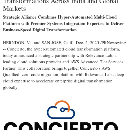
Transformations Across India and Global
Markets
Strategic Alliance Combines Hyper-Automated Multi-Cloud
Platform with Premier Systems Integration Expertise to Deliver
Business-Speed Digital Transformation
HERNDON, Va.
and
SAN JOSE, Calif.
,
Dec. 2, 2025
/PRNewswire/
-- Concierto, the hyper-automated cloud transformation platform,
today announced a strategic partnership with Relevance Lab, a
leading cloud solutions provider and AWS Advanced Tier Services
Partner. This collaboration brings together Concierto's AWS
Qualified, zero-code migration platform with Relevance Lab's deep
cloud expertise to accelerate enterprise digital transformation
globally.