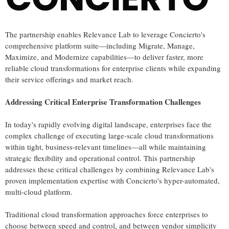
The partnership enables Relevance Lab to leverage Concierto's
comprehensive platform suite—including Migrate, Manage,
Maximize, and Modernize capabilities—to deliver faster, more
reliable cloud transformations for enterprise clients while expanding
their service offerings and market reach.
Addressing Critical Enterprise Transformation Challenges
In today's rapidly evolving digital landscape, enterprises face the
complex challenge of executing large-scale cloud transformations
within tight, business-relevant timelines—all while maintaining
strategic flexibility and operational control. This partnership
addresses these critical challenges by combining Relevance Lab's
proven implementation expertise with Concierto's hyper-automated,
multi-cloud platform.
Traditional cloud transformation approaches force enterprises to
choose between speed and control, and between vendor simplicity