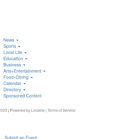
News
Sports
Local Life
Education
Business
Arts+Entertainment
Food+Dining
Calendar
Directory
Sponsored Content
023 | Powered by
Locable
|
Terms of Service
Submit an Event