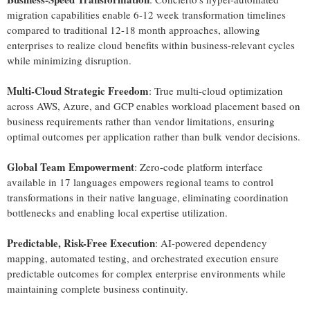
migration capabilities enable 6-12 week transformation timelines
compared to traditional 12-18 month approaches, allowing
enterprises to realize cloud benefits within business-relevant cycles
while minimizing disruption.
Multi-Cloud Strategic Freedom
: True multi-cloud optimization
across AWS, Azure, and GCP enables workload placement based on
business requirements rather than vendor limitations, ensuring
optimal outcomes per application rather than bulk vendor decisions.
Global Team Empowerment
: Zero-code platform interface
available in 17 languages empowers regional teams to control
transformations in their native language, eliminating coordination
bottlenecks and enabling local expertise utilization.
Predictable, Risk-Free Execution
: AI-powered dependency
mapping, automated testing, and orchestrated execution ensure
predictable outcomes for complex enterprise environments while
maintaining complete business continuity.