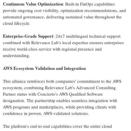
Continuous Value Optimization
: Built-in FinOps capabilities
provide ongoing cost visibility, optimization recommendations, and
automated governance, delivering sustained value throughout the
cloud lifecycle.
Enterprise-Grade Support
: 24x7 multilingual technical support
combined with Relevance Lab's local expertise ensures enterprises
receive world-class service with regional presence and
understanding.
AWS Ecosystem Validation and Integration
This alliance reinforces both companies' commitment to the AWS
ecosystem, combining Relevance Lab's Advanced Consulting
Partner status with Concierto's AWS Qualified Software
designation. The partnership enables seamless integration with
AWS programs and marketplaces, while providing clients with
confidence in proven, AWS-validated solutions.
The platform's end-to-end capabilities cover the entire cloud