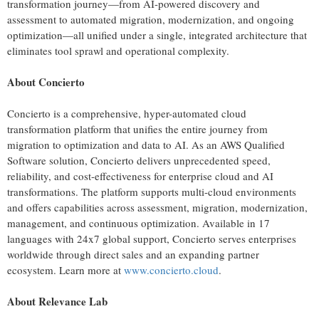
transformation journey—from AI-powered discovery and
assessment to automated migration, modernization, and ongoing
optimization—all unified under a single, integrated architecture that
eliminates tool sprawl and operational complexity.
About Concierto
Concierto is a comprehensive, hyper-automated cloud
transformation platform that unifies the entire journey from
migration to optimization and data to AI. As an AWS Qualified
Software solution, Concierto delivers unprecedented speed,
reliability, and cost-effectiveness for enterprise cloud and AI
transformations. The platform supports multi-cloud environments
and offers capabilities across assessment, migration, modernization,
management, and continuous optimization. Available in 17
languages with 24x7 global support, Concierto serves enterprises
worldwide through direct sales and an expanding partner
ecosystem. Learn more at
www.concierto.cloud
.
About Relevance Lab