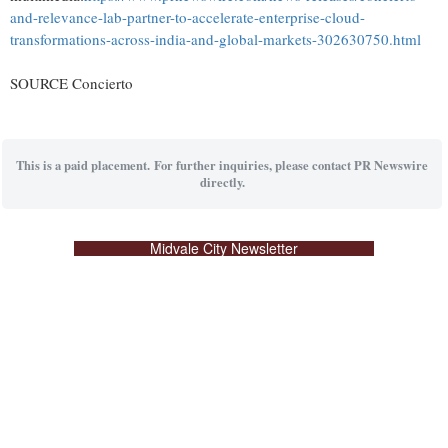
and-relevance-lab-partner-to-accelerate-enterprise-cloud-
transformations-across-india-and-global-markets-302630750.html
SOURCE Concierto
This is a paid placement. For further inquiries, please contact PR Newswire
directly.
Midvale City Newsletter