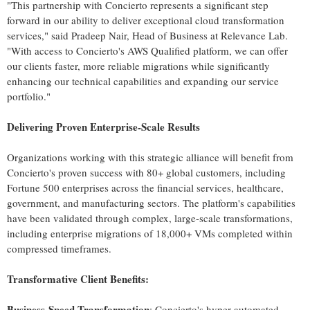
"This partnership with Concierto represents a significant step
forward in our ability to deliver exceptional cloud transformation
services," said
Pradeep Nair
, Head of Business at Relevance Lab.
"With access to Concierto's AWS Qualified platform, we can offer
our clients faster, more reliable migrations while significantly
enhancing our technical capabilities and expanding our service
portfolio."
Delivering Proven Enterprise-Scale Results
Organizations working with this strategic alliance will benefit from
Concierto's proven success with 80+ global customers, including
Fortune 500 enterprises across the financial services, healthcare,
government, and manufacturing sectors. The platform's capabilities
have been validated through complex, large-scale transformations,
including enterprise migrations of 18,000+ VMs completed within
compressed timeframes.
Transformative Client Benefits:
Business-Speed Transformation
: Concierto's hyper-automated