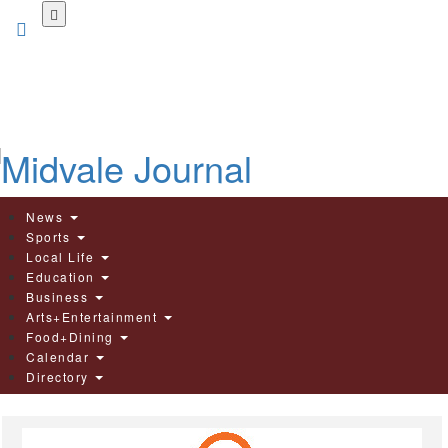
Skip
to
main
content
News
Sports
Local Life
Education
Business
Arts+Entertainment
Food+Dining
Calendar
Directory