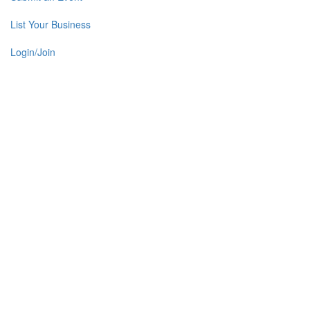
List Your Business
Login/Join