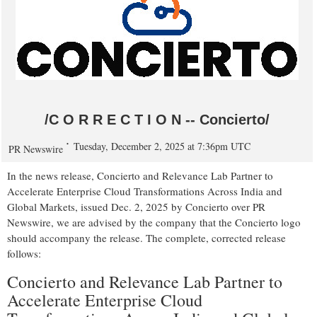
/C O R R E C T I O N -- Concierto/
Tuesday, December 2, 2025 at 7:36pm UTC
PR Newswire
In the news release, Concierto and Relevance Lab Partner to
Accelerate Enterprise Cloud Transformations Across India and
Global Markets, issued
Dec. 2, 2025
by Concierto over PR
Newswire, we are advised by the company that the Concierto logo
should accompany the release. The complete, corrected release
follows:
Concierto and Relevance Lab Partner to
Accelerate Enterprise Cloud