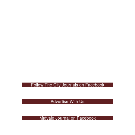
Follow The City Journals on Facebook
Advertise With Us
Midvale Journal on Facebook