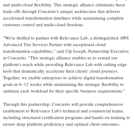
and multi-cloud flexibility. This strategic alliance eliminates these
trade-offs through Concierto's unique architecture that delivers
accelerated transformation timelines while maintaining complete
customer control and multi-cloud freedom.
"We're thrilled to partner with Relevance Lab, a distinguished AWS
Advanced Tier Services Partner with exceptional cloud
transformation capabilities," said
Ciji Joseph
, Partnership Executive
at Concierto. "This strategic alliance enables us to extend our
platform's reach while providing Relevance Lab with cutting-edge
tools that dramatically accelerate their clients' cloud journeys.
Together, we enable enterprises to achieve digital transformation
goals in 6–12 weeks while maintaining the strategic flexibility to
optimize each workload for their specific business requirements."
Through this partnership, Concierto will provide comprehensive
enablement to Relevance Lab's technical and commercial teams,
including structured certification programs and hands-on training to
ensure deep platform proficiency and optimal client outcomes.