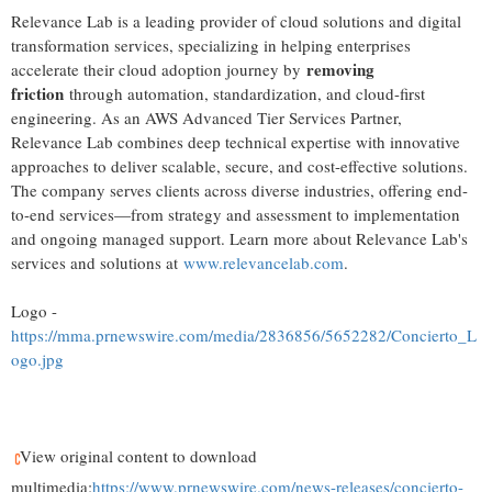
Relevance Lab is a leading provider of cloud solutions and digital
transformation services, specializing in helping enterprises
removing
accelerate their cloud adoption journey by
friction
through automation, standardization, and cloud-first
engineering. As an AWS Advanced Tier Services Partner,
Relevance Lab combines deep technical expertise with innovative
approaches to deliver scalable, secure, and cost-effective solutions.
The company serves clients across diverse industries, offering end-
to-end services—from strategy and assessment to implementation
and ongoing managed support. Learn more about Relevance Lab's
services and solutions at
www.relevancelab.com
.
Logo -
https://mma.prnewswire.com/media/2836856/5652282/Concierto_L
ogo.jpg
View original content to download
multimedia:
https://www.prnewswire.com/news-releases/concierto-