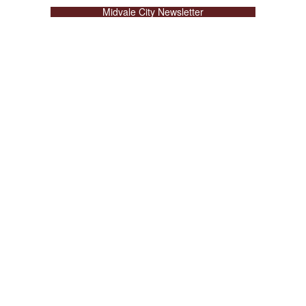
Midvale City Newsletter