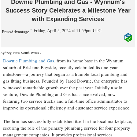
Downie Plumbing and Gas - Wynnum's
Success Story Celebrates a Milestone Year
with Expanding Services
Friday, April 5, 2024 at 11:59pm UTC
PressAdvantage
Sydney, New South Wales -
Downie Plumbing and Gas
, from its home base in the Wynnum
suburb of Brisbane Bayside, recently celebrated its one-year
milestone—a journey that began as a humble local plumbing and
gas fitting business. Founded by Jared Downie, the enterprise has
witnessed remarkable growth over the past year. Initially a solo
venture, Downie Plumbing and Gas has since evolved, now
featuring two service trucks and a full-time office administrator to
improve its operational efficiency and customer service experience.
The firm has successfully established itself in the local marketplace,
securing the role of the primary plumbing service for four property
management companies. It provides professional services