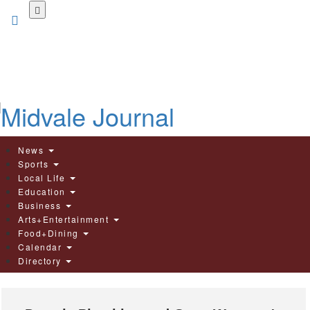
Skip
to
main
content
News
Sports
Local Life
Education
Business
Arts+Entertainment
Food+Dining
Calendar
Directory