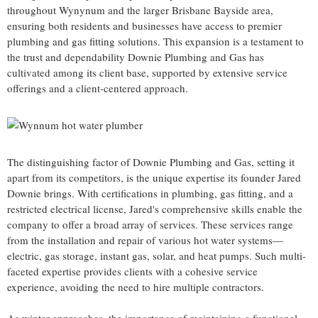
throughout Wynynum and the larger Brisbane Bayside area,
ensuring both residents and businesses have access to premier
plumbing and gas fitting solutions. This expansion is a testament to
the trust and dependability Downie Plumbing and Gas has
cultivated among its client base, supported by extensive service
offerings and a client-centered approach.
The distinguishing factor of Downie Plumbing and Gas, setting it
apart from its competitors, is the unique expertise its founder Jared
Downie brings. With certifications in plumbing, gas fitting, and a
restricted electrical license, Jared's comprehensive skills enable the
company to offer a broad array of services. These services range
from the installation and repair of various hot water systems—
electric, gas storage, instant gas, solar, and heat pumps. Such multi-
faceted expertise provides clients with a cohesive service
experience, avoiding the need to hire multiple contractors.
As winter approaches, the importance of maintaining a functional