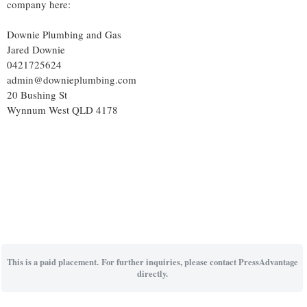
company here:
Downie Plumbing and Gas
Jared Downie
0421725624
admin@downieplumbing.com
20 Bushing St
Wynnum West QLD 4178
This is a paid placement. For further inquiries, please contact PressAdvantage
directly.