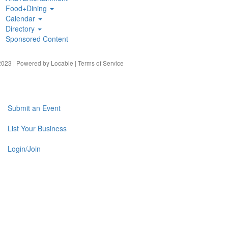
Food+Dining
Calendar
Directory
Sponsored Content
023 | Powered by
Locable
|
Terms of Service
Submit an Event
List Your Business
Login/Join