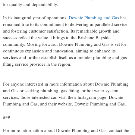
for quality and dependability.
In its inaugural year of operations,
Downie Plumbing and Gas
has
remained true to its commitment to delivering unparalleled service
and fostering customer satisfaction. Its remarkable growth and
success reflect the value it brings to the Brisbane Bayside
community. Moving forward, Downie Plumbing and Gas is set for
continuous expansion and innovation, aiming to enhance its
services and further establish itself as a premier plumbing and gas
fitting service provider in the region.
For anyone interested in more information about Downie Plumbing
and Gas or seeking plumbing, gas fitting, or hot water system
services, those interested can visit their Instagram page, Downie
Plumbing and Gas, and their website, Downie Plumbing and Gas.
###
For more information about Downie Plumbing and Gas, contact the