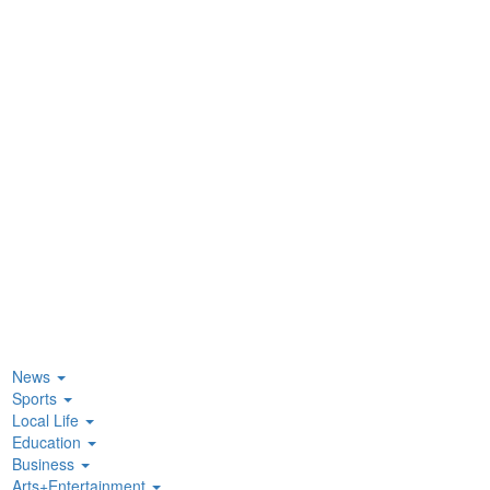
News
Sports
Local Life
Education
Business
Arts+Entertainment