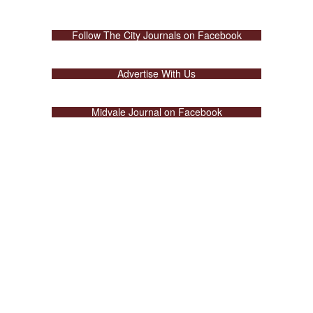
Follow The City Journals on Facebook
Advertise With Us
Midvale Journal on Facebook