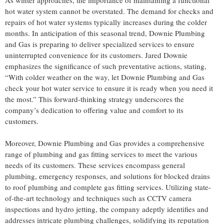
hot water system cannot be overstated. The demand for checks and
repairs of hot water systems typically increases during the colder
months. In anticipation of this seasonal trend, Downie Plumbing
and Gas is preparing to deliver specialized services to ensure
uninterrupted convenience for its customers. Jared Downie
emphasizes the significance of such preventative actions, stating,
“With colder weather on the way, let Downie Plumbing and Gas
check your hot water service to ensure it is ready when you need it
the most.” This forward-thinking strategy underscores the
company’s dedication to offering value and comfort to its
customers.
Moreover, Downie Plumbing and Gas provides a comprehensive
range of plumbing and gas fitting services to meet the various
needs of its customers. These services encompass general
plumbing, emergency responses, and solutions for blocked drains
to roof plumbing and complete gas fitting services. Utilizing state-
of-the-art technology and techniques such as CCTV camera
inspections and hydro jetting, the company adeptly identifies and
addresses intricate plumbing challenges, solidifying its reputation