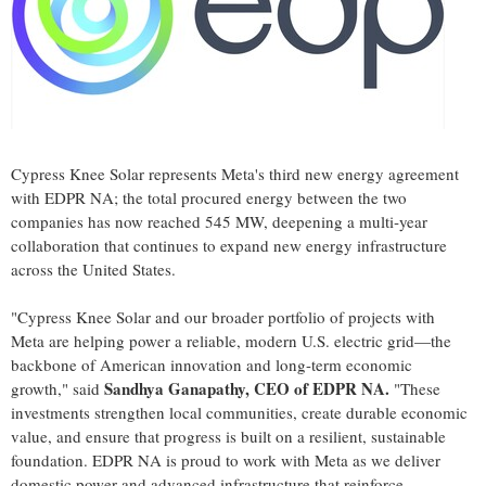
Cypress Knee Solar represents Meta's third new energy agreement
with EDPR NA; the total procured energy between the two
companies has now reached 545 MW, deepening a multi‑year
collaboration that continues to expand new energy infrastructure
across the United States.
"Cypress Knee Solar and our broader portfolio of projects with
Meta are helping power a reliable, modern U.S. electric grid—the
backbone of American innovation and long-term economic
Sandhya Ganapathy, CEO of EDPR NA.
growth," said
"These
investments strengthen local communities, create durable economic
value, and ensure that progress is built on a resilient, sustainable
foundation. EDPR NA is proud to work with Meta as we deliver
domestic power and advanced infrastructure that reinforce