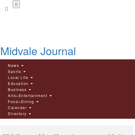
Skip
to
main
content
News
Sports
Local Life
Education
Business
Arts+Entertainment
Food+Dining
Calendar
Directory