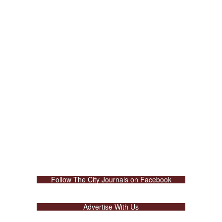
Follow The City Journals on Facebook
Advertise With Us