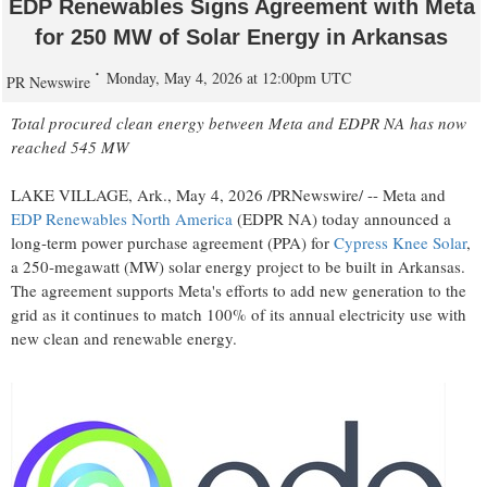
EDP Renewables Signs Agreement with Meta
for 250 MW of Solar Energy in Arkansas
Monday, May 4, 2026 at 12:00pm UTC
PR Newswire
Total procured clean energy between Meta and EDPR NA
has
now
reached 545 MW
LAKE VILLAGE, Ark.,
May 4, 2026
/PRNewswire/ -- Meta and
EDP Renewables North America
(EDPR NA) today announced a
long‑term power purchase agreement (PPA) for
Cypress Knee Solar
,
a 250‑megawatt (MW) solar energy project to be built in Arkansas.
The agreement supports Meta's efforts to add new generation to the
grid as it continues to match 100% of its annual electricity use with
new clean and renewable energy.