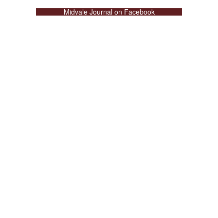
Midvale Journal on Facebook