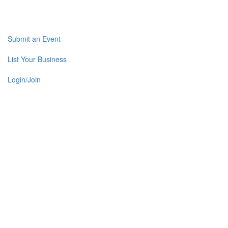
Submit an Event
List Your Business
Login/Join