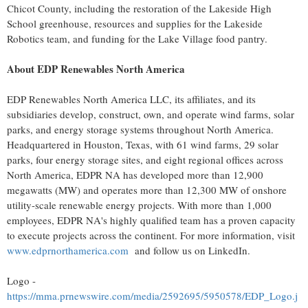
Chicot County, including the restoration of the Lakeside High
School greenhouse, resources and supplies for the Lakeside
Robotics team, and funding for the Lake Village food pantry.
About EDP Renewables North America
EDP Renewables North America LLC, its affiliates, and its
subsidiaries develop, construct, own, and operate wind farms, solar
parks, and energy storage systems throughout North America.
Headquartered in Houston, Texas, with 61 wind farms, 29 solar
parks, four energy storage sites, and eight regional offices across
North America, EDPR NA has developed more than 12,900
megawatts (MW) and operates more than 12,300 MW of onshore
utility-scale renewable energy projects. With more than 1,000
employees, EDPR NA's highly qualified team has a proven capacity
to execute projects across the continent. For more information, visit
www.edprnorthamerica.com
and follow us on LinkedIn.
Logo -
https://mma.prnewswire.com/media/2592695/5950578/EDP_Logo.j