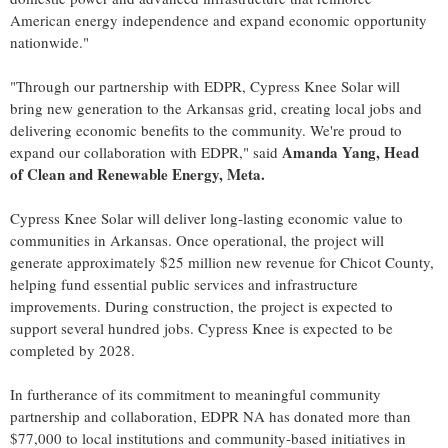
American energy independence and expand economic opportunity
nationwide."
"Through our partnership with EDPR, Cypress Knee Solar will
bring new generation to the Arkansas grid, creating local jobs and
delivering economic benefits to the community. We're proud to
Amanda Yang, Head
expand our collaboration with EDPR," said
of Clean and Renewable Energy, Meta.
Cypress Knee Solar will deliver long‑lasting economic value to
communities in Arkansas. Once operational, the project will
generate approximately $25 million new revenue for Chicot County,
helping fund essential public services and infrastructure
improvements. During construction, the project is expected to
support several hundred jobs. Cypress Knee is expected to be
completed by 2028.
In furtherance of its commitment to meaningful community
partnership and collaboration, EDPR NA has donated more than
$77,000 to local institutions and community-based initiatives in