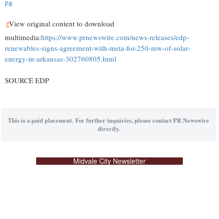
pg
View original content to download
multimedia:
https://www.prnewswire.com/news-releases/edp-
renewables-signs-agreement-with-meta-for-250-mw-of-solar-
energy-in-arkansas-302760805.html
SOURCE EDP
This is a paid placement. For further inquiries, please contact PR Newswire
directly.
Midvale City Newsletter