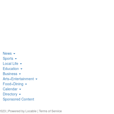
News
Sports
Local Life
Education
Business
Arts+Entertainment
Food+Dining
Calendar
Directory
Sponsored Content
023 | Powered by
Locable
|
Terms of Service