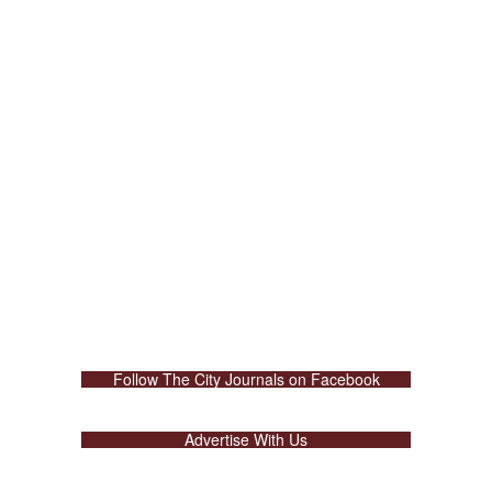
Follow The City Journals on Facebook
Advertise With Us