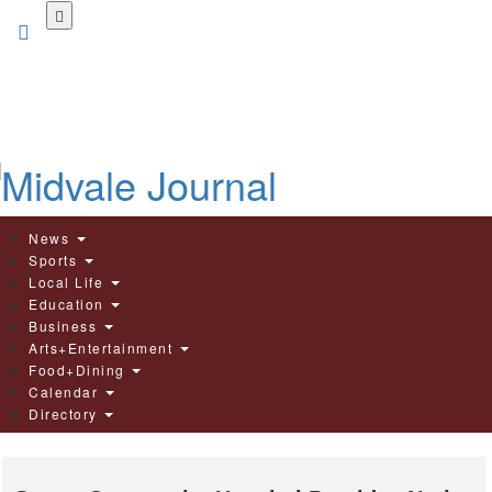
Skip
to
main
content
News
Sports
Local Life
Education
Business
Arts+Entertainment
Food+Dining
Calendar
Directory