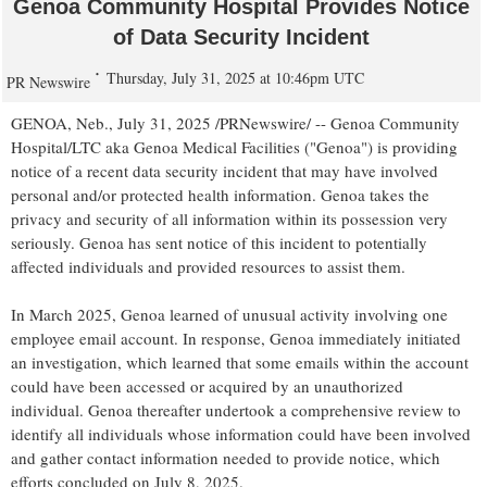
Genoa Community Hospital Provides Notice
of Data Security Incident
Thursday, July 31, 2025 at 10:46pm UTC
PR Newswire
GENOA, Neb.
,
July 31, 2025
/PRNewswire/ -- Genoa Community
Hospital/LTC aka Genoa Medical Facilities ("
Genoa
") is providing
notice of a recent data security incident that may have involved
personal and/or protected health information.
Genoa
takes the
privacy and security of all information within its possession very
seriously.
Genoa
has sent notice of this incident to potentially
affected individuals and provided resources to assist them.
In
March 2025
,
Genoa
learned of unusual activity involving one
employee email account. In response,
Genoa
immediately initiated
an investigation, which learned that some emails within the account
could have been accessed or acquired by an unauthorized
individual.
Genoa
thereafter undertook a comprehensive review to
identify all individuals whose information could have been involved
and gather contact information needed to provide notice, which
efforts concluded on
July 8, 2025
.