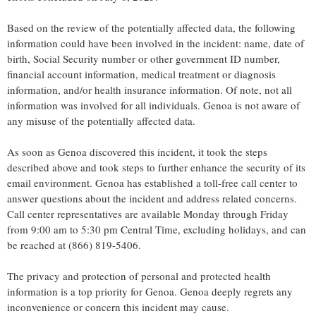
Based on the review of the potentially affected data, the following
information could have been involved in the incident: name, date of
birth, Social Security number or other government ID number,
financial account information, medical treatment or diagnosis
information, and/or health insurance information. Of note, not all
information was involved for all individuals.
Genoa
is not aware of
any misuse of the potentially affected data.
As soon as
Genoa
discovered this incident, it took the steps
described above and took steps to further enhance the security of its
email environment.
Genoa
has established a toll-free call center to
answer questions about the incident and address related concerns.
Call center representatives are available Monday through Friday
from
9:00 am to 5:30 pm Central Time
, excluding holidays, and can
be reached at (866) 819-5406.
The privacy and protection of personal and protected health
information is a top priority for
Genoa
.
Genoa
deeply regrets any
inconvenience or concern this incident may cause.