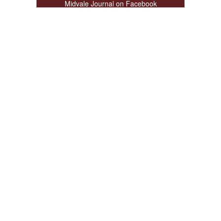
Midvale Journal on Facebook