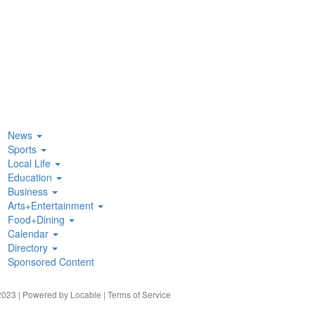
News
Sports
Local Life
Education
Business
Arts+Entertainment
Food+Dining
Calendar
Directory
Sponsored Content
023 | Powered by
Locable
|
Terms of Service