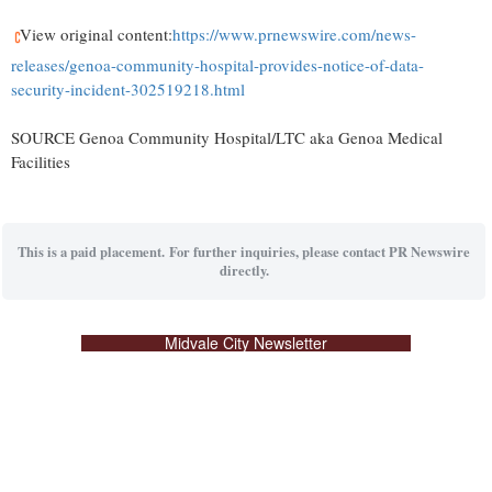
View original content:
https://www.prnewswire.com/news-
releases/genoa-community-hospital-provides-notice-of-data-
security-incident-302519218.html
SOURCE Genoa Community Hospital/LTC aka Genoa Medical
Facilities
This is a paid placement. For further inquiries, please contact PR Newswire
directly.
Midvale City Newsletter