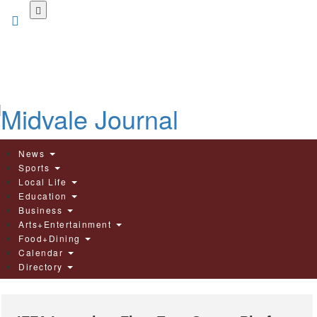
Skip
to
main
content
News
Sports
Local Life
Education
Business
Arts+Entertainment
Food+Dining
Calendar
Directory