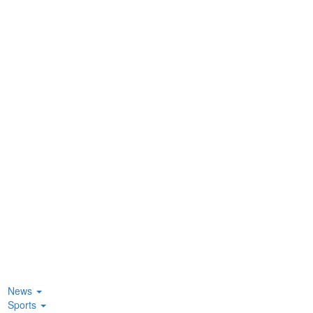
News
Sports