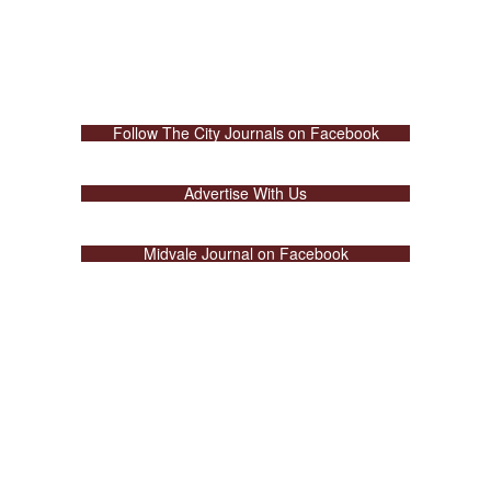
Follow The City Journals on Facebook
Advertise With Us
Midvale Journal on Facebook