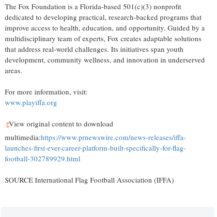
The Fox Foundation is a Florida-based 501(c)(3) nonprofit
dedicated to developing practical, research-backed programs that
improve access to health, education, and opportunity. Guided by a
multidisciplinary team of experts, Fox creates adaptable solutions
that address real-world challenges. Its initiatives span youth
development, community wellness, and innovation in underserved
areas.
For more information, visit:
www.playiffa.org
View original content to download
multimedia:
https://www.prnewswire.com/news-releases/iffa-
launches-first-ever-career-platform-built-specifically-for-flag-
football-302789929.html
SOURCE International Flag Football Association (IFFA)