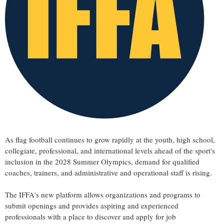
As flag football continues to grow rapidly at the youth, high school,
collegiate, professional, and international levels ahead of the sport's
inclusion in the 2028 Summer Olympics, demand for qualified
coaches, trainers, and administrative and operational staff is rising.
The IFFA's new platform allows organizations and programs to
submit openings and provides aspiring and experienced
professionals with a place to discover and apply for job