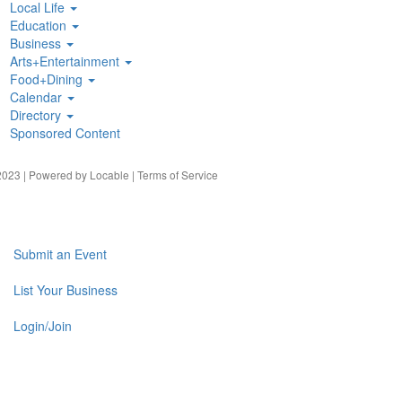
Local Life
Education
Business
Arts+Entertainment
Food+Dining
Calendar
Directory
Sponsored Content
023 | Powered by
Locable
|
Terms of Service
Submit an Event
List Your Business
Login/Join