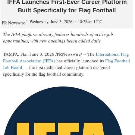
IFFA Launches First-Ever Career Platform
Built Specifically for Flag Football
Wednesday, June 3, 2026 at 10:28am UTC
PR Newswire
The IFFA platform already features hundreds of active job
opportunities, with new openings being added daily.
TAMPA, Fla.
,
June 3, 2026
/PRNewswire/ -- The
International Flag
Football Association (IFFA)
has officially launched its
Flag Football
Job Board
— the first dedicated career platform designed
specifically for the flag football community.