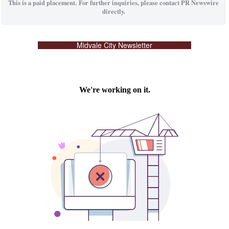
This is a paid placement. For further inquiries, please contact PR Newswire
directly.
Midvale City Newsletter