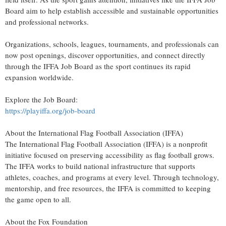
Board aim to help establish accessible and sustainable opportunities
and professional networks.
Organizations, schools, leagues, tournaments, and professionals can
now post openings, discover opportunities, and connect directly
through the IFFA Job Board as the sport continues its rapid
expansion worldwide.
Explore the Job Board:
https://playiffa.org/job-board
About the International Flag Football Association (IFFA)
The International Flag Football Association (IFFA) is a nonprofit
initiative focused on preserving accessibility as flag football grows.
The IFFA works to build national infrastructure that supports
athletes, coaches, and programs at every level. Through technology,
mentorship, and free resources, the IFFA is committed to keeping
the game open to all.
About the Fox Foundation