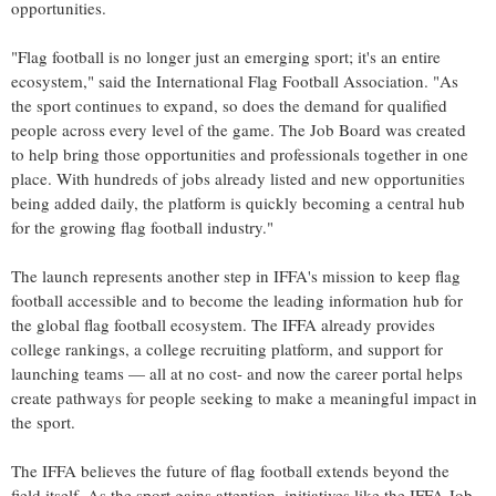
opportunities.
"Flag football is no longer just an emerging sport; it's an entire
ecosystem," said the International Flag Football Association. "As
the sport continues to expand, so does the demand for qualified
people across every level of the game. The Job Board was created
to help bring those opportunities and professionals together in one
place. With hundreds of jobs already listed and new opportunities
being added daily, the platform is quickly becoming a central hub
for the growing flag football industry."
The launch represents another step in IFFA's mission to keep flag
football accessible and to become the leading information hub for
the global flag football ecosystem. The IFFA already provides
college rankings, a college recruiting platform, and support for
launching teams — all at no cost- and now the career portal helps
create pathways for people seeking to make a meaningful impact in
the sport.
The IFFA believes the future of flag football extends beyond the
field itself. As the sport gains attention, initiatives like the IFFA Job