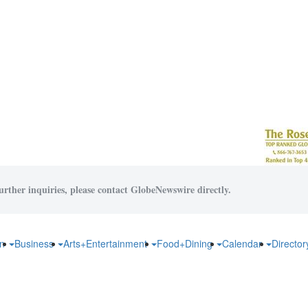
urther inquiries, please contact GlobeNewswire directly.
on
Business
Arts+Entertainment
Food+Dining
Calendar
Directo