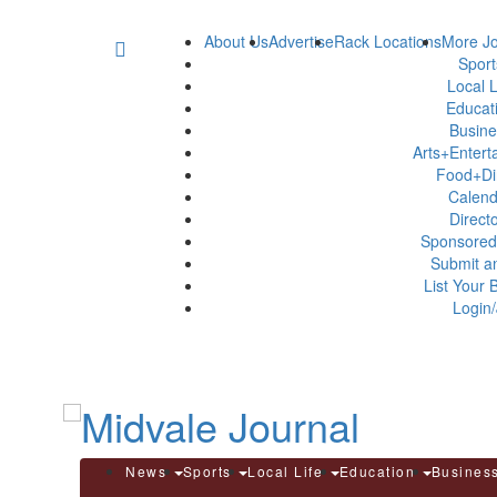
About Us
Advertise
Rack Locations
More Jo
Spor
Local L
Educat
Busin
Arts+Enter
Food+Di
Calen
Direct
Sponsored
Submit a
List Your 
Login/
News
Sports
Local Life
Education
Busines