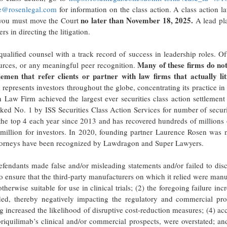
e@rosenlegal.com
for information on the class action. A class action l
no later than November 18, 2025.
f, you must move the Court
A lead plai
s in directing the litigation.
ualified counsel with a track record of success in leadership roles. Of
Many of these firms do not
urces, or any meaningful peer recognition.
lemen that refer clients or partner with law firms that actually lit
epresents investors throughout the globe, concentrating its practice in 
n Law Firm achieved the largest ever securities class action settlement
 No. 1 by ISS Securities Class Action Services for number of securit
the top 4 each year since 2013 and has recovered hundreds of millions 
8 million for investors. In 2020, founding partner Laurence Rosen was
 attorneys have been recognized by Lawdragon and Super Lawyers.
fendants made false and/or misleading statements and/or failed to disc
o ensure that the third-party manufacturers on which it relied were man
rwise suitable for use in clinical trials; (2) the foregoing failure inc
ded, thereby negatively impacting the regulatory and commercial pro
g increased the likelihood of disruptive cost-reduction measures; (4) ac
briquilimab’s clinical and/or commercial prospects, were overstated; an