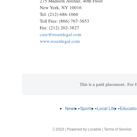
275 Madison Avenue, 40th Floor
New York, NY 10016
Tel: (212) 686-1060
Toll Free: (866) 767-3653
Fax: (212) 202-3827
case@rosenlegal.com
www.rosenlegal.com
This is a paid placement. For f
News
Sports
Local Life
Educati
2023 | Powered by
Locable
|
Terms of Service