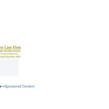
ry
Sponsored Content