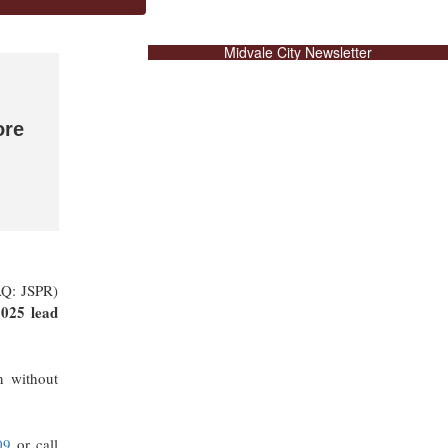
Midvale City Newsletter
ore
AQ: JSPR)
025 lead
n without
09
or call