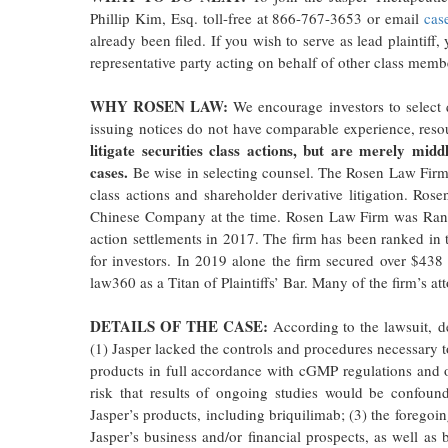
Phillip Kim, Esq. toll-free at 866-767-3653 or email
cas
already been filed. If you wish to serve as lead plaintif
representative party acting on behalf of other class member
WHY ROSEN LAW:
We encourage investors to select q
issuing notices do not have comparable experience, reso
litigate securities class actions, but are merely midd
cases.
Be wise in selecting counsel. The Rosen Law Firm r
class actions and shareholder derivative litigation. Rose
Chinese Company at the time. Rosen Law Firm was Ranked
action settlements in 2017. The firm has been ranked in 
for investors. In 2019 alone the firm secured over $43
law360 as a Titan of Plaintiffs’ Bar. Many of the firm’s
DETAILS OF THE CASE:
According to the lawsuit, de
(1) Jasper lacked the controls and procedures necessary t
products in full accordance with cGMP regulations and othe
risk that results of ongoing studies would be confoun
Jasper’s products, including briquilimab; (3) the foregoin
Jasper’s business and/or financial prospects, as well as 