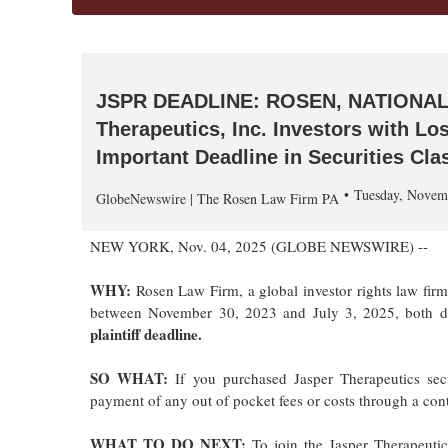
JSPR DEADLINE: ROSEN, NATIONAL
Therapeutics, Inc. Investors with L
Important Deadline in Securities Cla
Tuesday, Novem
GlobeNewswire | The Rosen Law Firm PA
NEW YORK, Nov. 04, 2025 (GLOBE NEWSWIRE) --
WHY:
Rosen Law Firm, a global investor rights law fir
between November 30, 2023 and July 3, 2025, both date
plaintiff deadline.
SO WHAT:
If you purchased Jasper Therapeutics sec
payment of any out of pocket fees or costs through a co
WHAT TO DO NEXT:
To join the Jasper Therapeutic