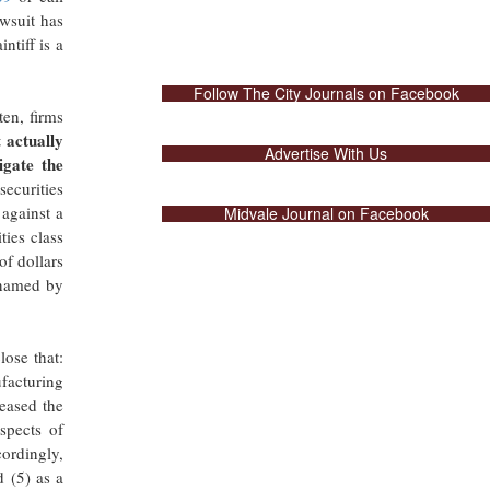
awsuit has
ntiff is a
Follow The City Journals on Facebook
ten, firms
 actually
Advertise With Us
igate the
securities
 against a
Midvale Journal on Facebook
ies class
of dollars
 named by
lose that:
ufacturing
reased the
spects of
cordingly,
d (5) as a