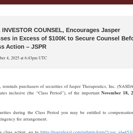
 INVESTOR COUNSEL, Encourages Jasper
osses in Excess of $100K to Secure Counsel Bef
ss Action – JSPR
ber 4, 2025 at 6:43pm UTC
m, reminds purchasers of securities of Jasper Therapeutics, Inc. (NASD
November 18, 2
s inclusive (the “Class Period”), of the important
urities during the Class Period you may be entitled to compensatio
ntingency fee arrangement.
s class action, go to
https://rosenlegal.com/submit-form/?case_id=451