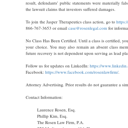
result, defendants’ public statements were materially fal
the lawsuit claims that investors suffered damages.
To join the Jasper Therapeutics class action, go to
https:
866-767-3653 or email
case@rosenlegal.com
for informa
No Class Has Been Certified. Until a class is certified, y
your choice. You may also remain an absent class member
future recovery is not dependent upon serving as lead plai
Follow us for updates on LinkedIn:
https://www.linkedin
Facebook:
https://www.facebook.com/rosenlawfirm/
.
Attorney Advertising. Prior results do not guarantee a si
Contact Information:
Laurence Rosen, Esq.
Phillip Kim, Esq.
The Rosen Law Firm, P.A.