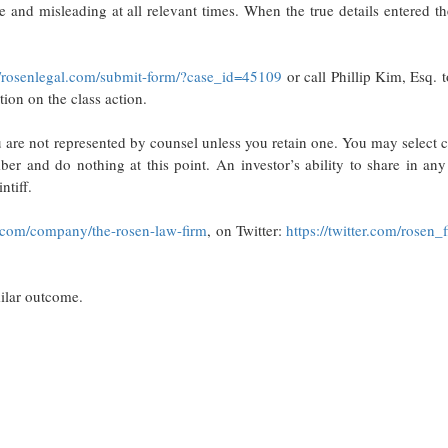
se and misleading at all relevant times. When the true details entered t
//rosenlegal.com/submit-form/?case_id=45109
or call Phillip Kim, Esq. to
tion on the class action.
ou are not represented by counsel unless you retain one. You may select 
 and do nothing at this point. An investor’s ability to share in any 
ntiff.
.com/company/the-rosen-law-firm
, on Twitter:
https://twitter.com/rosen_
milar outcome.