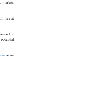
he market,
ll-free at
counsel of
potential
firm
or on