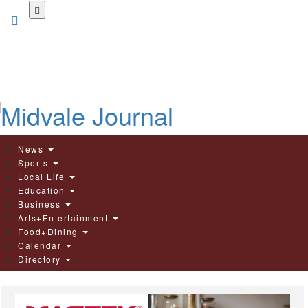
Skip
to
main
content
News
Sports
Local Life
Education
Business
Arts+Entertainment
Food+Dining
Calendar
Directory