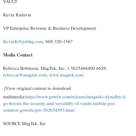
VAULT
Kevin Kuluvar
VP Enterprise Revenue & Business Development
KevinK@psbhq.com
, 608-320-1567
Media Contact
Rebecca Robinson, MagTek, Inc, 1 5625466400 6629,
rebeccar@magtek.com
,
www.magtek.com
View original content to download
multimedia:
https://www.prweb.com/releases/magteks-dynaflex-ii-
go-boosts-the-security-and-versatility-of-vaults-mobile-pos-
solution-gowork-pro-302654593.html
SOURCE MagTek, Inc