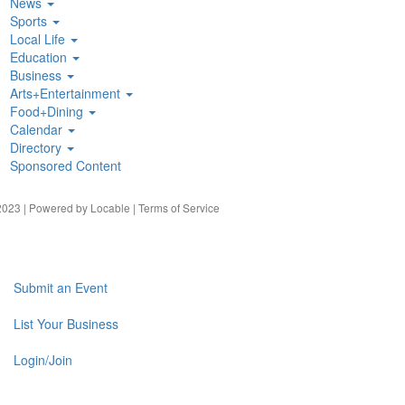
News
Sports
Local Life
Education
Business
Arts+Entertainment
Food+Dining
Calendar
Directory
Sponsored Content
023 | Powered by
Locable
|
Terms of Service
Submit an Event
List Your Business
Login/Join