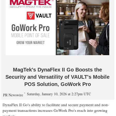
MagTek's DynaFlex II Go Boosts the
Security and Versatility of VAULT's Mobile
POS Solution, GoWork Pro
Saturday, January 10, 2026 at 2:27pm UTC
PR Newswire
DynaFlex II Go's ability to facilitate and secure payment and non-
payment transactions increases GoWork Pro's reach into growing