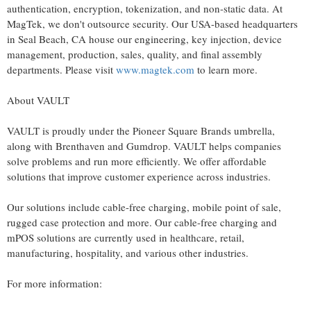
authentication, encryption,
tokenization
, and non-static data. At
MagTek, we don't outsource security. Our USA-based headquarters
in Seal Beach, CA house our engineering, key injection, device
management, production, sales, quality, and final assembly
departments. Please visit
www.magtek.com
to learn more.
About VAULT
VAULT is proudly under the Pioneer Square Brands umbrella,
along with Brenthaven and Gumdrop. VAULT helps companies
solve problems and run more efficiently. We offer affordable
solutions that improve customer experience across industries.
Our solutions include cable-free charging, mobile point of sale,
rugged case protection and more. Our cable-free charging and
mPOS solutions are currently used in healthcare, retail,
manufacturing, hospitality, and various other industries.
For more information: