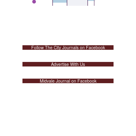
Follow The City Journals on Facebook
Advertise With Us
Midvale Journal on Facebook