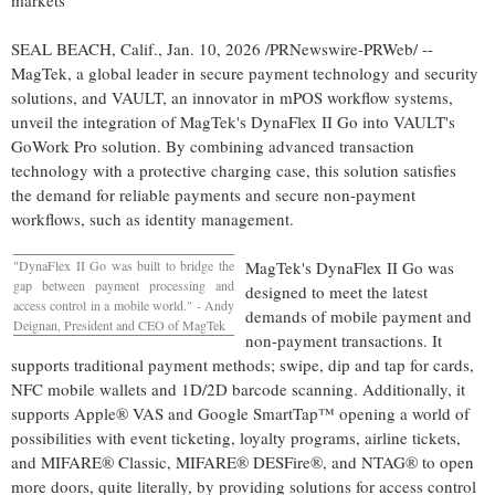
markets
SEAL BEACH, Calif.
,
Jan. 10, 2026
/PRNewswire-PRWeb/ --
MagTek, a global leader in secure payment technology and security
solutions, and VAULT, an innovator in mPOS workflow systems,
unveil the integration of MagTek's DynaFlex II Go into VAULT's
GoWork Pro solution. By combining advanced transaction
technology with a protective charging case, this solution satisfies
the demand for reliable payments and secure non-payment
workflows, such as identity management.
"DynaFlex II Go was built to bridge the
MagTek's DynaFlex II Go was
gap between payment processing and
designed to meet the latest
access control in a mobile world." - Andy
demands of mobile payment and
Deignan, President and CEO of MagTek
non-payment transactions. It
supports traditional payment methods; swipe, dip and tap for cards,
NFC mobile wallets and 1D/2D barcode scanning. Additionally, it
supports Apple® VAS and Google SmartTap™ opening a world of
possibilities with event ticketing, loyalty programs, airline tickets,
and MIFARE® Classic, MIFARE® DESFire®, and NTAG® to open
more doors, quite literally, by providing solutions for access control