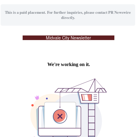
This is a paid placement. For further inquiries, please contact PR Newswire
directly.
Midvale City Newsletter