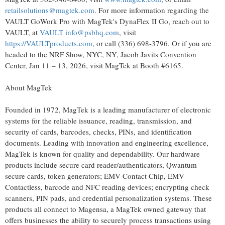
retailsolutions@magtek.com
. For more information regarding the
VAULT GoWork Pro with MagTek's DynaFlex II Go, reach out to
VAULT, at
VAULT info@psbhq.com
, visit
https://VAULTproducts.com
, or call (336) 698-3796. Or if you are
headed to the NRF Show, NYC, NY, Jacob Javits Convention
Center, Jan 11 – 13, 2026, visit MagTek at Booth #6165.
About MagTek
Founded in 1972, MagTek is a leading manufacturer of electronic
systems for the reliable issuance, reading, transmission, and
security of cards, barcodes, checks, PINs, and identification
documents. Leading with innovation and engineering excellence,
MagTek is known for quality and dependability. Our hardware
products include secure card reader/authenticators, Qwantum
secure cards,
token
generators; EMV Contact Chip, EMV
Contactless, barcode and NFC reading devices; encrypting check
scanners, PIN pads, and credential personalization systems. These
products all connect to Magensa, a MagTek owned gateway that
offers businesses the ability to securely process transactions using