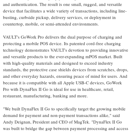
and authentication. The result is one small, rugged, and versatile
device that facilitates a wide variety of transactions, including line-
busting, curbside pickup, delivery services, or deployment in
countertop, mobile, or semi-attended environments.
VAULT's GoWork Pro delivers the dual purpose of charging and
protecting a mobile POS device. Its patented cord-free charging
technology demonstrates VAULT's devotion to providing innovative
and versatile products to the ever-expanding mPOS market. Built
with high-quality materials and designed to exceed industry
standards, the protective case shields devices from scratches, drops,
and other everyday hazards, ensuring peace of mind for users. And
because it is compatible with all Apple USB-C devices, GoWork
Pro with DynaFlex II Go is ideal for use in healthcare, retail,
restaurant, manufacturing, banking and more.
"We built DynaFlex II Go to specifically target the growing mobile
demand for payment and non-payment transactions alike," said
Andy Deignan, President and CEO of MagTek. "DynaFlex II Go
was built to bridge the gap between payment processing and access