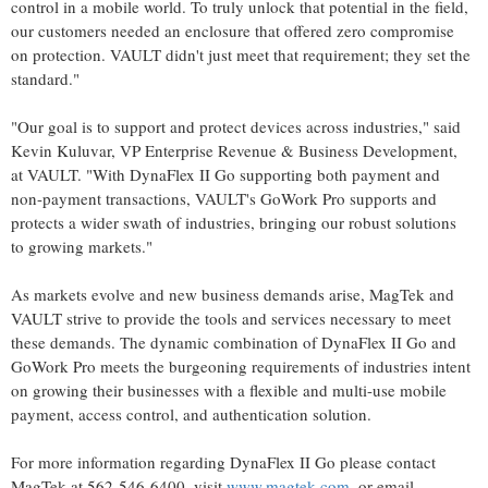
control in a mobile world. To truly unlock that potential in the field,
our customers needed an enclosure that offered zero compromise
on protection. VAULT didn't just meet that requirement; they set the
standard."
"Our goal is to support and protect devices across industries," said
Kevin Kuluvar, VP Enterprise Revenue & Business Development,
at VAULT. "With DynaFlex II Go supporting both payment and
non-payment transactions, VAULT's GoWork Pro supports and
protects a wider swath of industries, bringing our robust solutions
to growing markets."
As markets evolve and new business demands arise, MagTek and
VAULT strive to provide the tools and services necessary to meet
these demands. The dynamic combination of DynaFlex II Go and
GoWork Pro meets the burgeoning requirements of industries intent
on growing their businesses with a flexible and multi-use mobile
payment, access control, and authentication solution.
For more information regarding DynaFlex II Go please contact
MagTek at 562-546-6400, visit
www.magtek.com
, or email