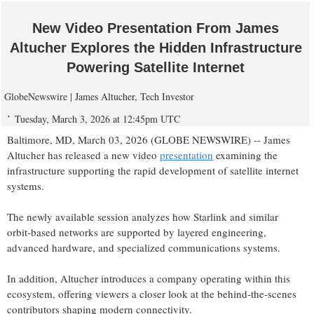
New Video Presentation From James
Altucher Explores the Hidden Infrastructure
Powering Satellite Internet
GlobeNewswire | James Altucher, Tech Investor
Tuesday, March 3, 2026 at 12:45pm UTC
Baltimore, MD, March 03, 2026 (GLOBE NEWSWIRE) -- James
Altucher has released a new video
presentation
examining the
infrastructure supporting the rapid development of satellite internet
systems.
The newly available session analyzes how Starlink and similar
orbit-based networks are supported by layered engineering,
advanced hardware, and specialized communications systems.
In addition, Altucher introduces a company operating within this
ecosystem, offering viewers a closer look at the behind-the-scenes
contributors shaping modern connectivity.