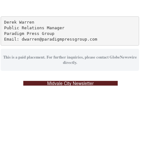
Derek Warren

Public Relations Manager

Paradigm Press Group

Email: dwarren@paradigmpressgroup.com
This is a paid placement. For further inquiries, please contact GlobeNewswire
directly.
Midvale City Newsletter