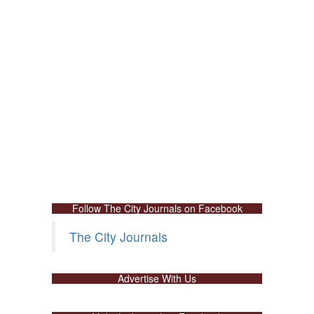
Follow The City Journals on Facebook
The City Journals
Advertise With Us