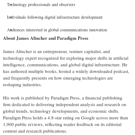
Technology professionals and observers
Individuals following digital infrastructure development
Audiences interested in global communications innovation
About James Altucher and Paradigm Press
James Altucher is an entrepreneur, venture capitalist, and
technology expert recognized for exploring major shifts in artificial
intelligence, communications, and global digital infrastructure. He
has authored multiple books, hosted a widely downloaded podcast,
and frequently presents on how emerging technologies are
reshaping industries.
His work is published by Paradigm Press, a financial publishing
firm dedicated to delivering independent analysis and research on
global trends, technology developments, and economic shifts.
Paradigm Press holds a 4.8-star rating on Google across more than
1,900 public reviews, reflecting reader feedback on its editorial
content and research publications.