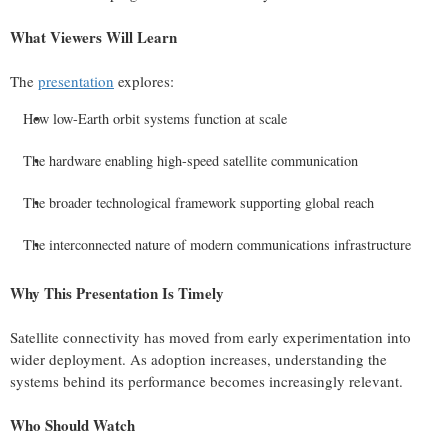
What Viewers Will Learn
The
presentation
explores:
How low-Earth orbit systems function at scale
The hardware enabling high-speed satellite communication
The broader technological framework supporting global reach
The interconnected nature of modern communications infrastructure
Why This Presentation Is Timely
Satellite connectivity has moved from early experimentation into
wider deployment. As adoption increases, understanding the
systems behind its performance becomes increasingly relevant.
Who Should Watch