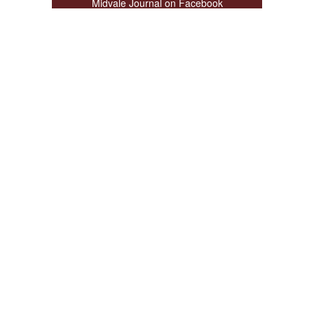
Midvale Journal on Facebook