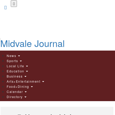
Skip
to
main
content
News
Sports
Local Life
Education
Business
Arts+Entertainment
Food+Dining
Calendar
Directory