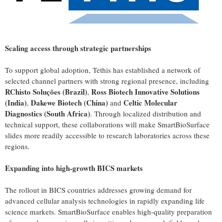
Scaling access through strategic partnerships
To support global adoption, Tethis has established a network of
selected channel partners with strong regional presence, including
RChisto Soluções (Brazil)
Ross Biotech Innovative Solutions
,
(India)
Dakewe Biotech (China)
Celtic Molecular
,
and
Diagnostics (South Africa)
. Through localized distribution and
technical support, these collaborations will make SmartBioSurface
slides more readily accessible to research laboratories across these
regions.
Expanding into high-growth BICS markets
The rollout in BICS countries addresses growing demand for
advanced cellular analysis technologies in rapidly expanding life
science markets. SmartBioSurface enables high-quality preparation