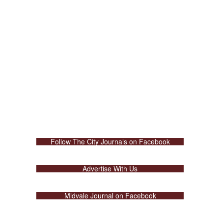
Follow The City Journals on Facebook
Advertise With Us
Midvale Journal on Facebook