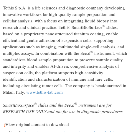
Tethis S.p.A. is a life sciences and diagnostic company developing
innovative workflows for high-quality sample preparation and
cellular analysis, with a focus on integrating liquid biopsy into
®
research and clinical practice. Tethis' SmartBioSurface
slides,
based on a proprietary nanostructured titanium coating, enable
efficient and gentle adhesion of suspension cells, supporting
applications such as imaging, multimodal single-cell analysis, and
®
multiplex assays. In combination with the See.d
instrument, which
standardizes blood sample preparation to preserve sample quality
and integrity and enables AI-driven, comprehensive analysis of
suspension cells, the platform supports high-sensitivity
identification and characterization of immune and rare cells,
including circulating tumor cells. The company is headquartered in
Milan, Italy.
www.tethis-lab.com
®
®
SmartBioSurface
slides and the See.d
instrument are for
RESEARCH USE ONLY and not for use in diagnostic procedures.
View original content to download