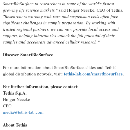
SmartBioSurface to researchers in some of the world's fastest-
growing life science markets,"
said Holger Neecke, CEO of Tethis.
"Researchers working with rare and suspension cells often face
significant challenges in sample preparation. By working with
trusted regional partners, we can now provide local access and
support, helping laboratories unlock the full potential of their
samples and accelerate advanced cellular research."
Discover SmartBioSurface
For more information about SmartBioSurface slides and Tethis'
tethis-lab.com/smartbiosurface
global distribution network, visit:
.
For further information, please contact:
Tethis S.p.A.
Holger Neecke
CEO
media@tethis-lab.com
About Tethis