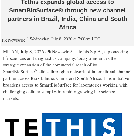
Tethis expands global access to
SmartBioSurface® through new channel
partners in Brazil, India, China and South
Africa
Wednesday, July 8, 2026 at 7:00am UTC
PR Newswire
MILAN
,
July 8, 2026
/PRNewswire/ -- Tethis S.p.A., a pioneering
life sciences and diagnostics company, today announces the
strategic expansion of the commercial reach of its
®
SmartBioSurface
slides through a network of international channel
partner across Brazil, India, China and South Africa. This initiative
broadens access to SmartBioSurface for laboratories working with
challenging cellular samples in rapidly growing life science
markets.