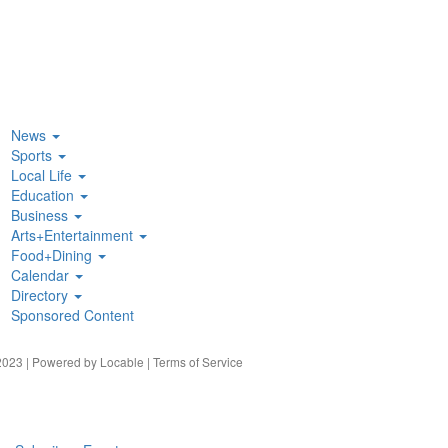
News
Sports
Local Life
Education
Business
Arts+Entertainment
Food+Dining
Calendar
Directory
Sponsored Content
023 | Powered by
Locable
|
Terms of Service