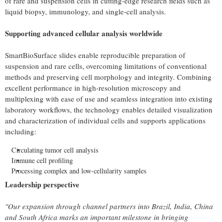
of rare and suspension cells in cutting-edge research fields such as
liquid biopsy, immunology, and single-cell analysis.
Supporting advanced cellular analysis worldwide
SmartBioSurface slides enable reproducible preparation of
suspension and rare cells, overcoming limitations of conventional
methods and preserving cell morphology and integrity. Combining
excellent performance in high-resolution microscopy and
multiplexing with ease of use and seamless integration into existing
laboratory workflows, the technology enables detailed visualization
and characterization of individual cells and supports applications
including:
Circulating tumor cell analysis
Immune cell profiling
Processing complex and low-cellularity samples
Leadership perspective
"Our expansion through channel partners into Brazil, India, China
and South Africa marks an important milestone in bringing