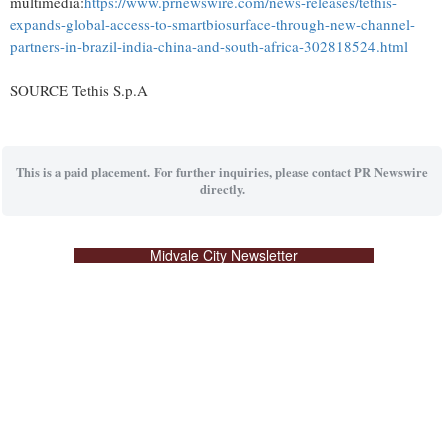
multimedia:
https://www.prnewswire.com/news-releases/tethis-
expands-global-access-to-smartbiosurface-through-new-channel-
partners-in-brazil-india-china-and-south-africa-302818524.html
SOURCE Tethis S.p.A
This is a paid placement. For further inquiries, please contact PR Newswire
directly.
Midvale City Newsletter